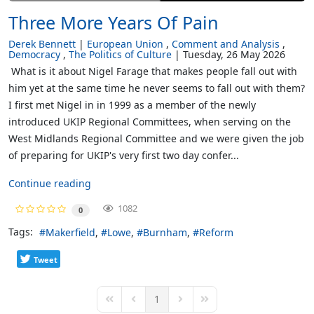
Three More Years Of Pain
Derek Bennett
European Union
Comment and Analysis
Democracy
The Politics of Culture
Tuesday, 26 May 2026
What is it about Nigel Farage that makes people fall out with
him yet at the same time he never seems to fall out with them?
I first met Nigel in in 1999 as a member of the newly
introduced UKIP Regional Committees, when serving on the
West Midlands Regional Committee and we were given the job
of preparing for UKIP's very first two day confer...
Continue reading
1082
0
Tags:
Makerfield
Lowe
Burnham
Reform
Tweet
1
First Page
Previous Page
Next Page
Last Page