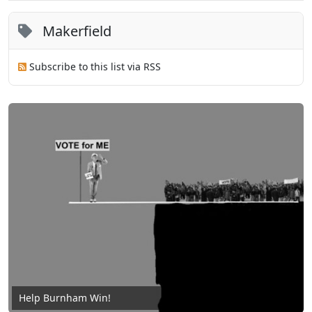
Makerfield
Subscribe to this list via RSS
Help Burnham Win!