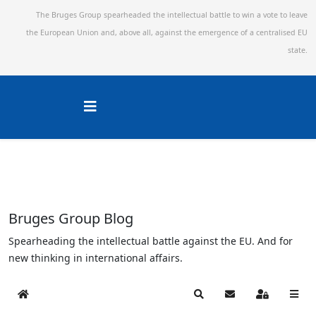
The Bruges Group spearheaded the intellectual battle to win a vote to leave
the European Union and,
above all, against the emergence of a centralised EU
state.
Bruges Group Blog
Spearheading the intellectual battle against the EU. And for
new thinking in international affairs.
Home
Search
Subscribe to blog
Sign In