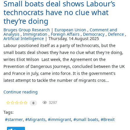
Small boats deal shows Labour’s
technocrats have no clue what
they’re doing
Bruges Group Research
European Union
Comment and
Analysis
Immigration
Foreign Affairs
Democracy
Defence
Artificial Intelligence
Thursday, 14 August 2025
Labour positioned itself as a party of technocrats, but the
small boats deal shows they have no clue what they're doing,
writes Eliot Wilson Last week, the Agreement on the
Prevention of Dangerous Journeys, concluded between the UK
and France in July, came into force. It is the government's
latest attempt to tackle the number of migrants cros...
Continue reading
3297
0
Tags:
starmer
Migrants
immigrant
small boats
Brexit