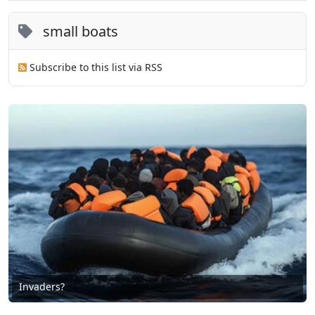
small boats
Subscribe to this list via RSS
Invaders?