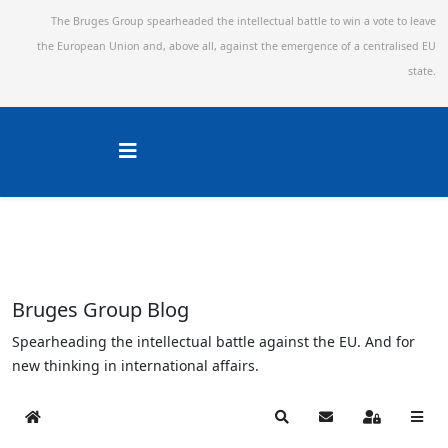
The Bruges Group spearheaded the intellectual battle to win a vote to leave
the European Union and,
above all, against the emergence of a centralised EU
state.
Bruges Group Blog
Spearheading the intellectual battle against the EU. And for
new thinking in international affairs.
Home
Search
Subscribe to blog
Sign In