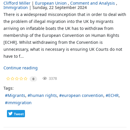
Clifford Miller
European Union
Comment and Analysis
Immigration
Sunday, 22 September 2024
There is a widespread misconception that in order to deal with
the problem of illegal migration into the UK by migrants
arriving on inflatable boats the UK has to withdraw from
membership of the European Convention on Human Rights
[ECHR]. Whilst withdrawing from the Convention is
unnecessary, what is necessary is ensuring UK Courts do not
have to f...
Continue reading
3378
0
Tags:
Migrants
human rights
european convention
ECHR
immigration
Tweet