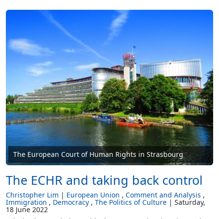
The European Court of Human Rights in Strasbourg
The ECHR and taking back control
Christopher Lim
European Union
Comment and Analysis
Immigration
Democracy
The Politics of Culture
Saturday,
18 June 2022