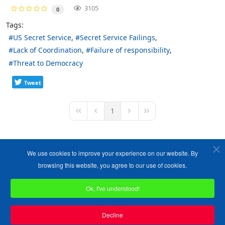
3105
0
Tags:
US Secret Service
Secret Service Failings
Lack of Coordination
Failure of responsibility
Threat to Democracy
Tweet
1
First Page
Previous Page
Next Page
Last Page
We use cookies to improve your experience on our website. By
browsing this website, you agree to our use of cookies.
Ok, I've understood!
Copyright ©1989-2026 The Bruges Group. All Rights Reserved.
Site designed by
WA Designs
Decline