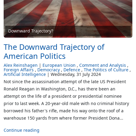
Downward Trajectory?
The Downward Trajectory of
American Politics
Alex Reinshagen
European Union
Comment and Analysis
Foreign Affairs
Democracy
Defence
The Politics of Culture
Artificial Intelligence
Wednesday, 31 July 2024
Not since the assassination attempt of the late US President
Ronald Reagan in Washington, D.C., has there been an
attempt on the life of a president or presidential nominee
prior to last week. A 20-year-old male with no criminal history
borrowed his father's rifle, made his way onto the roof of a
warehouse 150 yards from where former President Dona...
Continue reading