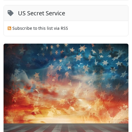
US Secret Service
Subscribe to this list via RSS