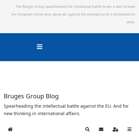
The Bruges Group spearheaded the intellectual battle to win a vote to leave
the European Union and,
above all, against the emergence of a centralised EU
state.
Bruges Group Blog
Spearheading the intellectual battle against the EU. And for
new thinking in international affairs.
Home
Search
Subscribe to blog
Sign In