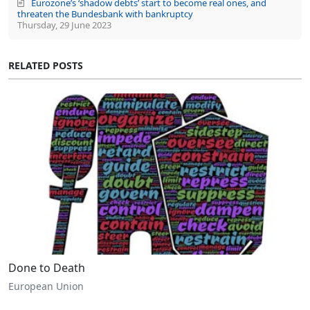
Eurozone’s ‘shadow debts’ start to become real ones, and
threaten the Bundesbank with bankruptcy
Thursday, 29 June 2023
RELATED POSTS
Done to Death
European Union