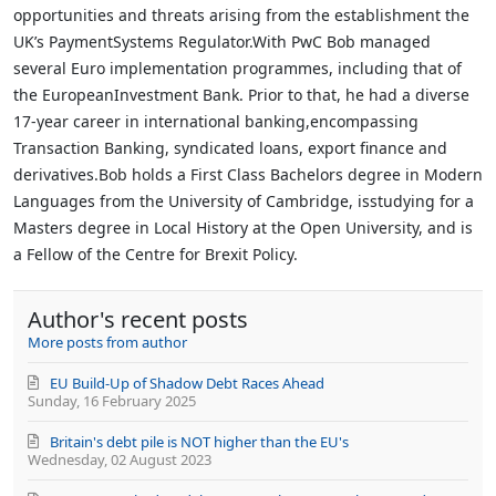
opportunities and threats arising from the establishment the
UK’s PaymentSystems Regulator.With PwC Bob managed
several Euro implementation programmes, including that of
the EuropeanInvestment Bank. Prior to that, he had a diverse
17-year career in international banking,encompassing
Transaction Banking, syndicated loans, export finance and
derivatives.Bob holds a First Class Bachelors degree in Modern
Languages from the University of Cambridge, isstudying for a
Masters degree in Local History at the Open University, and is
a Fellow of the Centre for Brexit Policy.
Author's recent posts
More posts from author
EU Build-Up of Shadow Debt Races Ahead
Sunday, 16 February 2025
Britain's debt pile is NOT higher than the EU's
Wednesday, 02 August 2023