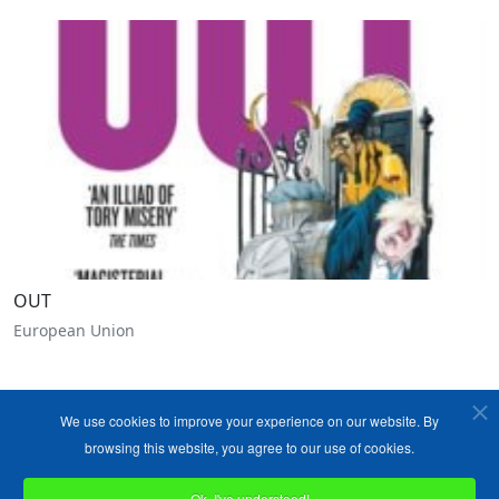
OUT
European Union
We use cookies to improve your experience on our website. By
browsing this website, you agree to our use of cookies.
Ok, I've understood!