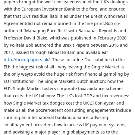
papers brought the well-concealed issue of the UK’s dealings
with the European InvestmentBank to the fore, and ensured
that that UK’s residual liabilities under the Brexit Withdrawal
Agreementdid not remain buried in the fine print.Bob co-
authored “Managing Euro Risk” with Barnabas Reynolds and
Professor David Blake, whichwas published in February 2020
by Politeia.Bob authored the Brexit Papers between 2016 and
2017, issued through Global Britain and availableat
http://brexitpapers.uk/.
These include:• Our liabilities to the
EU: the biggest risk of all - why leaving the Single Market is
the only wayto avoid the huge risk from financial gambling by
EU institutions• The Single Market’s Dutch auction: how the
EU’s Single Market fosters corporate taxavoidance schemes
that costs the UK billions• The UK’s lost GDP and tax revenues:
how Single Market tax dodges cost the UK £10bn ayear and
make us all the poorerRecent consulting engagements include
running an international banking alliance, advising
smallpayment providers how to access UK payment systems,
and advising a major player in globalpayments as to the