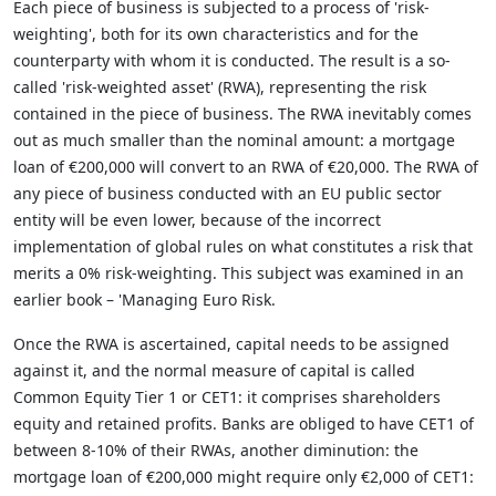
Each piece of business is subjected to a process of 'risk-
weighting', both for its own characteristics and for the
counterparty with whom it is conducted. The result is a so-
called 'risk-weighted asset' (RWA), representing the risk
contained in the piece of business. The RWA inevitably comes
out as much smaller than the nominal amount: a mortgage
loan of €200,000 will convert to an RWA of €20,000. The RWA of
any piece of business conducted with an EU public sector
entity will be even lower, because of the incorrect
implementation of global rules on what constitutes a risk that
merits a 0% risk-weighting. This subject was examined in an
earlier book – 'Managing Euro Risk.
Once the RWA is ascertained, capital needs to be assigned
against it, and the normal measure of capital is called
Common Equity Tier 1 or CET1: it comprises shareholders
equity and retained profits. Banks are obliged to have CET1 of
between 8-10% of their RWAs, another diminution: the
mortgage loan of €200,000 might require only €2,000 of CET1: