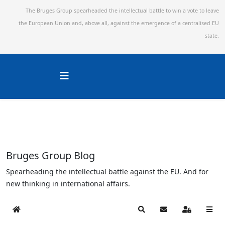
The Bruges Group spearheaded the intellectual battle to win a vote to leave
the European Union and,
above all, against the emergence of a centralised EU
state.
Bruges Group Blog
Spearheading the intellectual battle against the EU. And for
new thinking in international affairs.
Home
Search
Subscribe to blog
Sign In