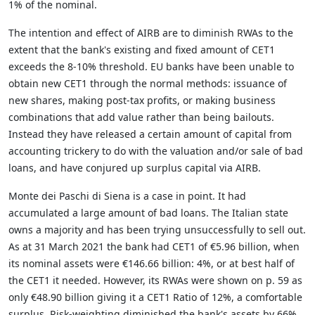
1% of the nominal.
The intention and effect of AIRB are to diminish RWAs to the
extent that the bank's existing and fixed amount of CET1
exceeds the 8-10% threshold. EU banks have been unable to
obtain new CET1 through the normal methods: issuance of
new shares, making post-tax profits, or making business
combinations that add value rather than being bailouts.
Instead they have released a certain amount of capital from
accounting trickery to do with the valuation and/or sale of bad
loans, and have conjured up surplus capital via AIRB.
Monte dei Paschi di Siena is a case in point. It had
accumulated a large amount of bad loans. The Italian state
owns a majority and has been trying unsuccessfully to sell out.
As at 31 March 2021 the bank had CET1 of
€5.96 billion, when
its nominal assets were
€146.66 billion: 4%, or at best half of
the CET1 it needed. However, its RWAs were shown on p. 59 as
only €48.90 billion giving it a CET1 Ratio of 12%, a comfortable
surplus. Risk-weighting diminished the bank's assets by 66%.