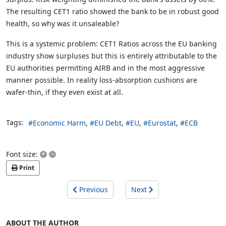
The resulting CET1 ratio showed the bank to be in robust good
health, so why was it unsaleable?
This is a systemic problem: CET1 Ratios across the EU banking
industry show surpluses but this is entirely attributable to the
EU authorities permitting AIRB and in the most aggressive
manner possible. In reality loss-absorption cushions are
wafer-thin, if they even exist at all.
Tags:
Economic Harm
EU Debt
EU
Eurostat
ECB
+
–
Font size:
Print
Previous
Next
ABOUT THE AUTHOR