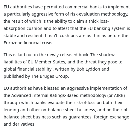
EU authorities have permitted commercial banks to implement
a particularly aggressive form of risk-evaluation methodology,
the result of which is the ability to claim a thick loss-
absorption cushion and to attest that the EU banking system is
stable and resilient. It isn't: cushions are as thin as before the
Eurozone financial crisis.
This is laid out in the newly-released book 'The shadow
liabilities of EU Member States, and the threat they pose to
global financial stability', written by Bob Lyddon and
published by The Bruges Group.
EU authorities have blessed an aggressive implementation of
the Advanced Internal Ratings-Based methodology (or AIRB)
through which banks evaluate the risk-of-loss on both their
lending and other on-balance sheet business, and on their off-
balance sheet business such as guarantees, foreign exchange
and derivatives.