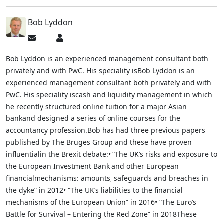
Bob Lyddon
Subscribe
Bob
to
Lyddon
updates
Bob Lyddon is an experienced management consultant both
from
privately and with PwC. His speciality isBob Lyddon is an
author
experienced management consultant both privately and with
PwC. His speciality iscash and liquidity management in which
he recently structured online tuition for a major Asian
bankand designed a series of online courses for the
accountancy profession.Bob has had three previous papers
published by The Bruges Group and these have proven
influentialin the Brexit debate:• “The UK’s risks and exposure to
the European Investment Bank and other European
financialmechanisms: amounts, safeguards and breaches in
the dyke” in 2012• “The UK’s liabilities to the financial
mechanisms of the European Union” in 2016• “The Euro’s
Battle for Survival – Entering the Red Zone” in 2018These