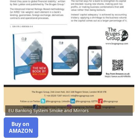
EU Banking System Smoke and Mirrors
Buy on
AMAZON