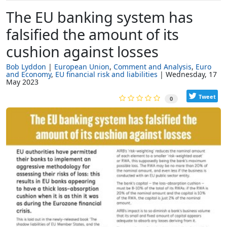
The EU banking system has
falsified the amount of its
cushion against losses
Bob Lyddon
European Union
Comment and Analysis
Euro
and Economy
EU financial risk and liabilities
Wednesday, 17
May 2023
Tweet
0